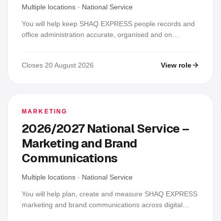
Multiple locations
·
National Service
You will help keep SHAQ EXPRESS people records and
office administration accurate, organised and on
schedule. Your daily work will include updating
personnel, attendance and leave records; arranging
Closes 20 August 2026
View role
recruitment, onboarding and training activities; preparing
routine letters; coordinating supplies; and protecting
confidential employee information.
MARKETING
2026/2027 National Service –
Marketing and Brand
Communications
Multiple locations
·
National Service
You will help plan, create and measure SHAQ EXPRESS
marketing and brand communications across digital
channels, branches and field activities. Your daily work