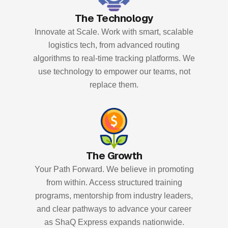
The Technology
Innovate at Scale. Work with smart, scalable
logistics tech, from advanced routing
algorithms to real-time tracking platforms. We
use technology to empower our teams, not
replace them.
The Growth
Your Path Forward. We believe in promoting
from within. Access structured training
programs, mentorship from industry leaders,
and clear pathways to advance your career
as ShaQ Express expands nationwide.