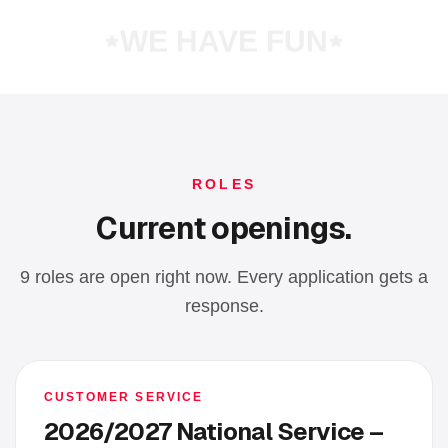
WE HAVE FUN
ROLES
Current openings.
9 roles are open right now. Every application gets a
response.
CUSTOMER SERVICE
2026/2027 National Service –