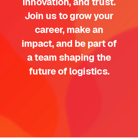
innovation, and trust.
Join us to grow your
career, make an
impact, and be part of
a team shaping the
future of logistics.