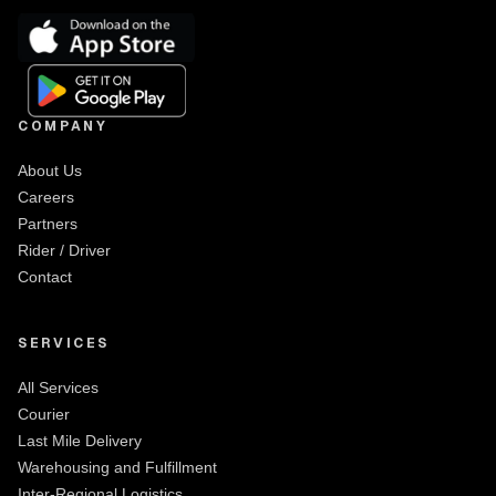
COMPANY
About Us
Careers
Partners
Rider / Driver
Contact
SERVICES
All Services
Courier
Last Mile Delivery
Warehousing and Fulfillment
Inter-Regional Logistics