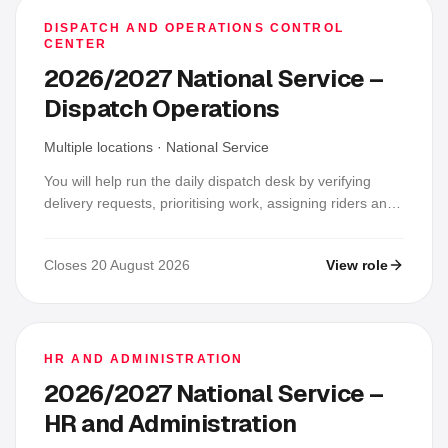
DISPATCH AND OPERATIONS CONTROL
CENTER
2026/2027 National Service –
Dispatch Operations
Multiple locations
·
National Service
You will help run the daily dispatch desk by verifying
delivery requests, prioritising work, assigning riders and
vehicles, monitoring trips live and keeping delivery
records accurate. You will coordinate fast responses to
Closes 20 August 2026
View role
delays, unreachable riders or recipients, breakdowns,
wrong addresses and COD issues, then confirm
outcomes and close each shift with reconciled reports.
HR AND ADMINISTRATION
2026/2027 National Service –
HR and Administration