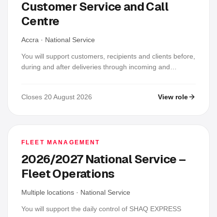
Customer Service and Call
Centre
Accra
·
National Service
You will support customers, recipients and clients before,
during and after deliveries through incoming and
outgoing calls, WhatsApp and email. Each day you will
confirm recipient details and availability, provide accurate
Closes 20 August 2026
View role
status updates, log and follow up complaints and
delayed, failed or returned deliveries, update the
approved operations system and prepare handover or
daily reports; this is a service-support role, not a sales
role.
FLEET MANAGEMENT
2026/2027 National Service –
Fleet Operations
Multiple locations
·
National Service
You will support the daily control of SHAQ EXPRESS