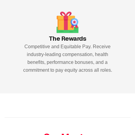
The Rewards
Competitive and Equitable Pay. Receive
industry-leading compensation, health
benefits, performance bonuses, and a
commitment to pay equity across all roles.