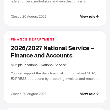
riders, drivers, motorbikes and vehicles; this is an
operations-support role, not a mechanic-only placement.
You will keep records current, coordinate inspections
Closes 20 August 2026
View role
and allocation, track servicing, fuel or charging, licences
and insurance, respond to breakdowns and incidents,
follow up vendors and maintain fleet and safety trackers.
FINANCE DEPARTMENT
2026/2027 National Service –
Finance and Accounts
Multiple locations
·
National Service
You will support the daily financial control behind SHAQ
EXPRESS operations by preparing invoices and receipts,
tracking payments, reconciling COD and operational
revenue, and keeping accurate supporting records. Each
Closes 20 August 2026
View role
day, you will check rider, client, bank and mobile-money
records, investigate differences, update schedules and
file evidence for review.