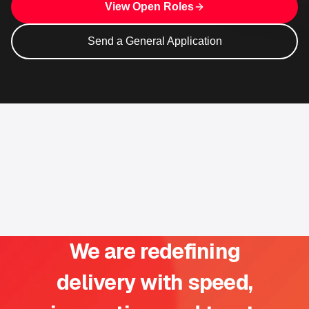
View Open Roles
Send a General Application
We are redefining
delivery with speed,