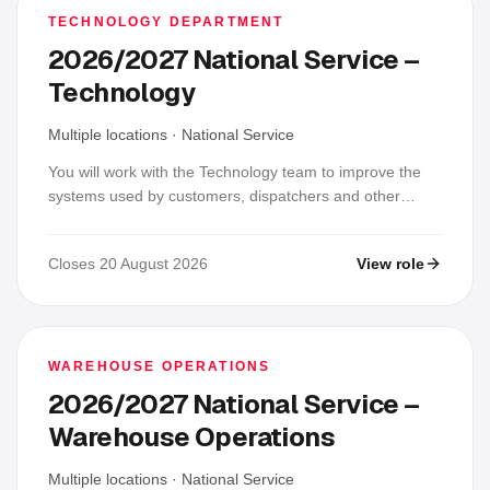
TECHNOLOGY DEPARTMENT
2026/2027 National Service –
Technology
Multiple locations
·
National Service
You will work with the Technology team to improve the
systems used by customers, dispatchers and other
SHAQ EXPRESS teams. In a typical week you may
investigate an issue, deliver a small feature or interface
Closes 20 August 2026
View role
improvement, test a change, update Git and
documentation, and support users; placements may
focus on Laravel/PHP backend, Flutter/Dart mobile,
React/TypeScript or Next.js web, UI/UX, QA or product
support, and you are not expected to know every stack.
WAREHOUSE OPERATIONS
2026/2027 National Service –
Warehouse Operations
Multiple locations
·
National Service