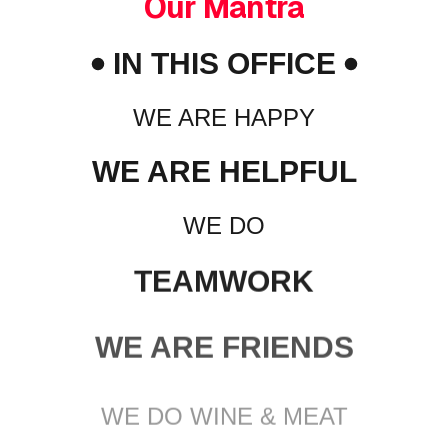
Our Mantra
IN THIS OFFICE
WE ARE HAPPY
WE ARE HELPFUL
WE DO
TEAMWORK
WE ARE FRIENDS
WE DO WINE & MEAT