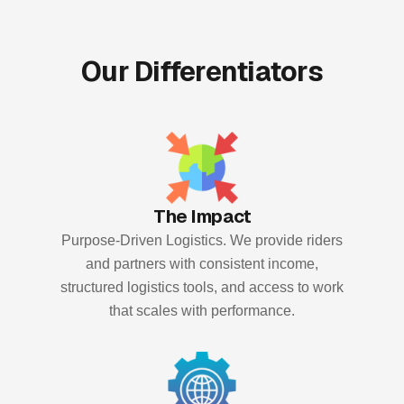
Our Differentiators
The Impact
Purpose-Driven Logistics. We provide riders
and partners with consistent income,
structured logistics tools, and access to work
that scales with performance.