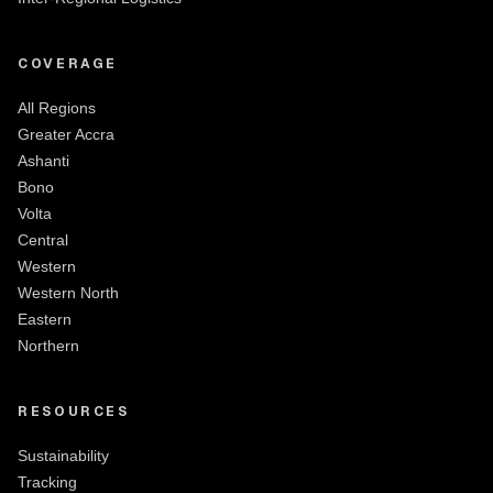
COVERAGE
All Regions
Greater Accra
Ashanti
Bono
Volta
Central
Western
Western North
Eastern
Northern
RESOURCES
Sustainability
Tracking