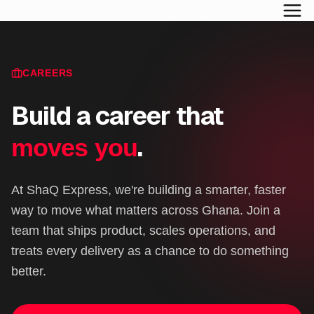
CAREERS
Build a career that
.
moves you
At ShaQ Express, we're building a smarter, faster
way to move what matters across Ghana. Join a
team that ships product, scales operations, and
treats every delivery as a chance to do something
better.