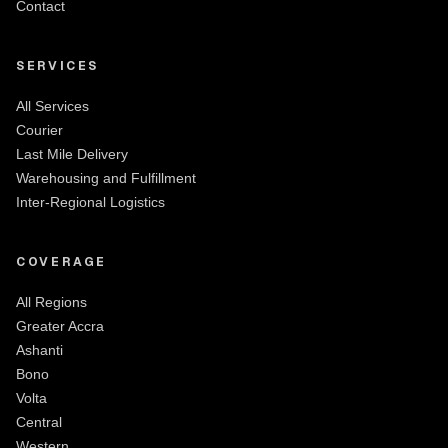
Contact
SERVICES
All Services
Courier
Last Mile Delivery
Warehousing and Fulfillment
Inter-Regional Logistics
COVERAGE
All Regions
Greater Accra
Ashanti
Bono
Volta
Central
Western