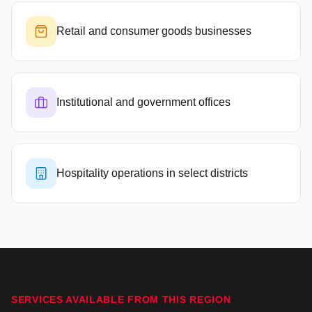
Retail and consumer goods businesses
Institutional and government offices
Hospitality operations in select districts
SERVICES AVAILABLE FROM THIS REGION