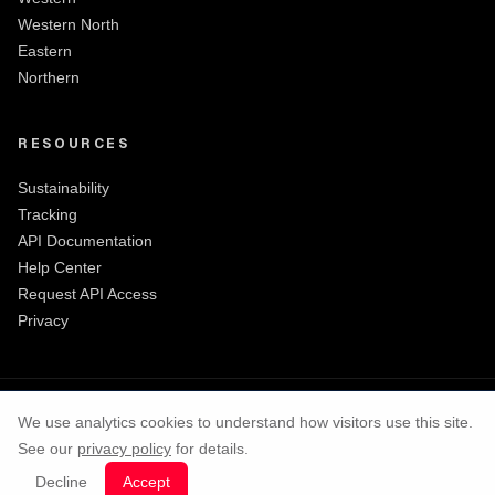
Western North
Eastern
Northern
RESOURCES
Sustainability
Tracking
API Documentation
Help Center
Request API Access
Privacy
We use analytics cookies to understand how visitors use this site.
See our
privacy policy
for details.
©
2026
ShaQ Express
|
All rights reserved
Decline
Accept