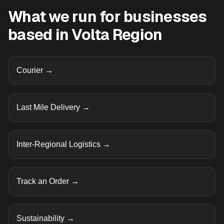
What we run for businesses
based in
Volta Region
Courier
→
Last Mile Delivery
→
Inter-Regional Logistics
→
Track an Order
→
Sustainability
→