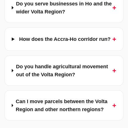
Do you serve businesses in Ho and the
+
wider Volta Region?
+
How does the Accra-Ho corridor run?
Do you handle agricultural movement
+
out of the Volta Region?
Can I move parcels between the Volta
+
Region and other northern regions?