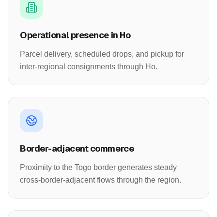
Operational presence in Ho
Parcel delivery, scheduled drops, and pickup for
inter-regional consignments through Ho.
Border-adjacent commerce
Proximity to the Togo border generates steady
cross-border-adjacent flows through the region.