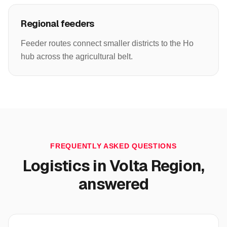
Regional feeders
Feeder routes connect smaller districts to the Ho
hub across the agricultural belt.
FREQUENTLY ASKED QUESTIONS
Logistics in
Volta Region
,
answered