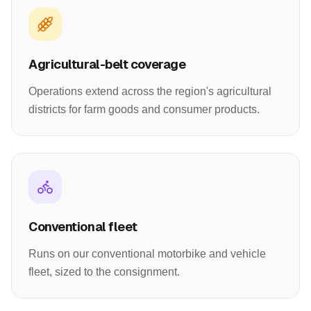
Agricultural-belt coverage
Operations extend across the region's agricultural
districts for farm goods and consumer products.
Conventional fleet
Runs on our conventional motorbike and vehicle
fleet, sized to the consignment.