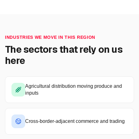
INDUSTRIES WE MOVE IN THIS REGION
The sectors that rely on us
here
Agricultural distribution moving produce and
inputs
Cross-border-adjacent commerce and trading