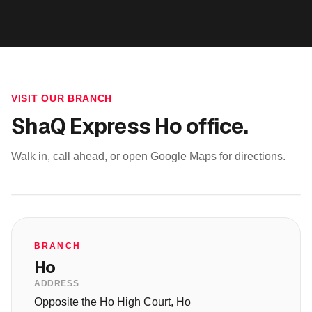
VISIT OUR BRANCH
ShaQ Express
Ho
office.
Walk in, call ahead, or open Google Maps for directions.
BRANCH
Ho
ADDRESS
Opposite the Ho High Court, Ho