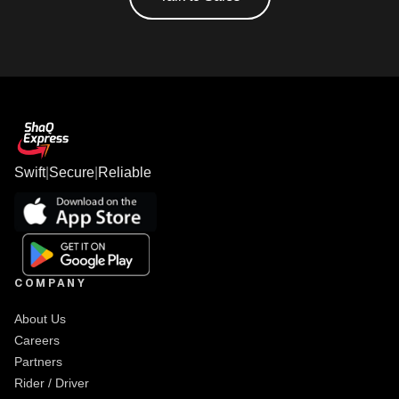
Swift
|
Secure
|
Reliable
COMPANY
About Us
Careers
Partners
Rider / Driver