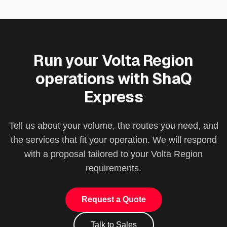
Run your
Volta Region
operations with ShaQ
Express
Tell us about your volume, the routes you need, and
the services that fit your operation. We will respond
with a proposal tailored to your
Volta Region
requirements.
Request a Quote
Talk to Sales