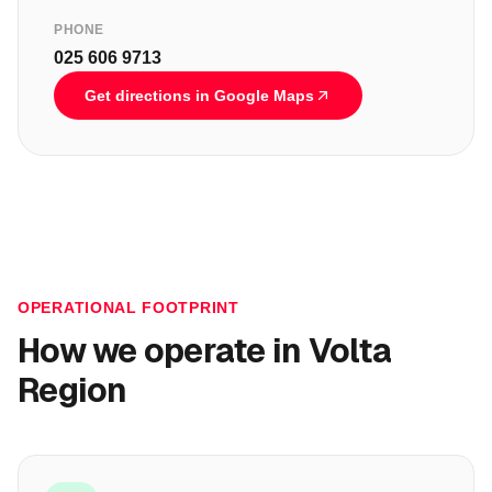
PHONE
025 606 9713
Get directions in Google Maps
OPERATIONAL FOOTPRINT
How we operate in
Volta
Region