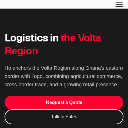
Logistics in
the Volta
Region
Ho anchors the Volta Region along Ghana's eastern
border with Togo, combining agricultural commerce,
cross-border trade, and a growing retail presence.
Request a Quote
Talk to Sales