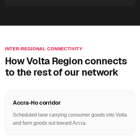
INTER-REGIONAL CONNECTIVITY
How
Volta Region
connects
to the rest of our network
Accra-Ho corridor
Scheduled lane carrying consumer goods into Volta
and farm goods out toward Accra.