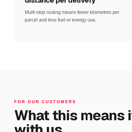
distance per delivery
Multi-stop routing means fewer kilometres per
parcel and less fuel or energy use.
FOR OUR CUSTOMERS
What this means i
with us.