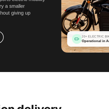
ry a smaller
thout giving up
20+ ELECTRIC BI
Operational in A