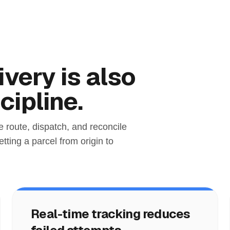
very is also
cipline.
e route, dispatch, and reconcile
tting a parcel from origin to
Real-time tracking reduces