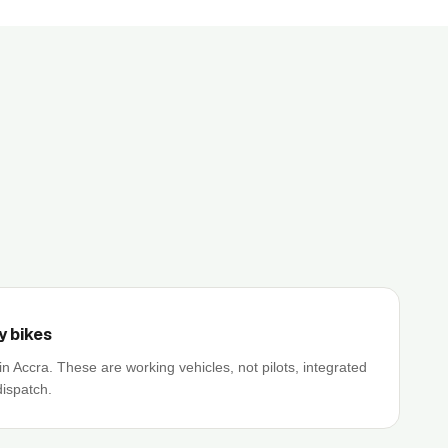
y bikes
in Accra. These are working vehicles, not pilots, integrated
dispatch.