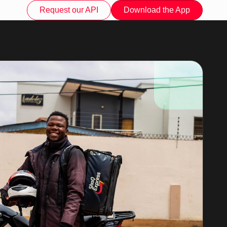
Request our API
Download the App