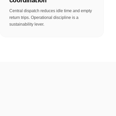
coordination
Central dispatch reduces idle time and empty
return trips. Operational discipline is a
sustainability lever.