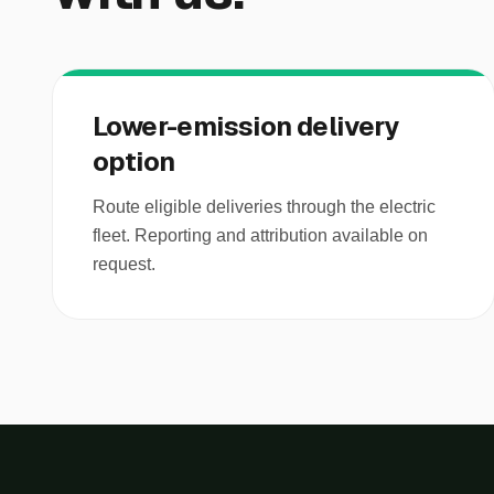
Lower-emission delivery
option
Route eligible deliveries through the electric
fleet. Reporting and attribution available on
request.