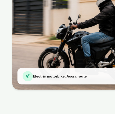
Electric motorbike, Accra route