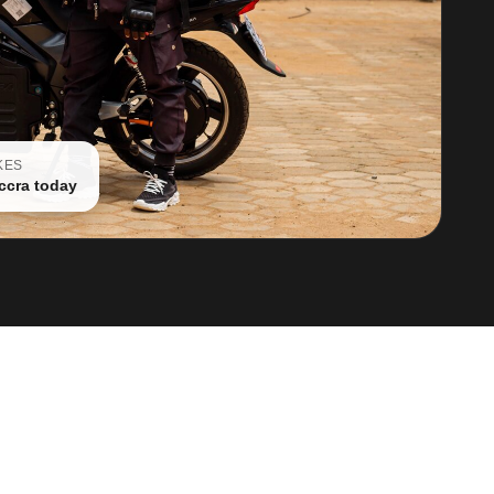
KES
ccra today