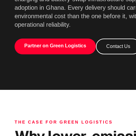
adoption in Ghana. Every delivery should car
environmental cost than the one before it, wi
operational reliability.
Partner on Green Logistics
Contact Us
THE CASE FOR GREEN LOGISTICS