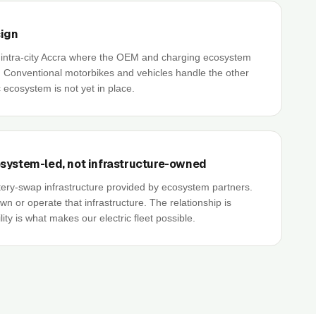
sign
e intra-city Accra where the OEM and charging ecosystem
. Conventional motorbikes and vehicles handle the other
 ecosystem is not yet in place.
system-led, not infrastructure-owned
ery-swap infrastructure provided by ecosystem partners.
 or operate that infrastructure. The relationship is
ility is what makes our electric fleet possible.