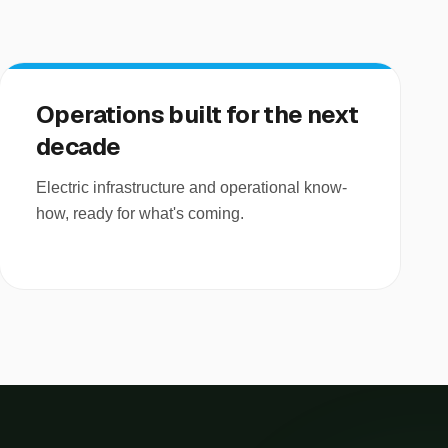
Operations built for the next
decade
Electric infrastructure and operational know-
how, ready for what's coming.