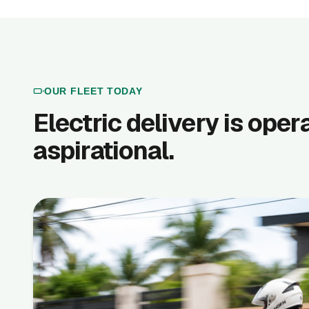
OUR FLEET TODAY
Electric delivery is oper
aspirational.