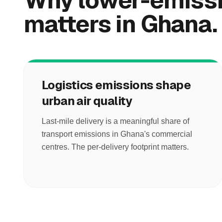
Why lower-emissi
matters in Ghana.
Logistics emissions shape
urban air quality
Last-mile delivery is a meaningful share of
transport emissions in Ghana's commercial
centres. The per-delivery footprint matters.