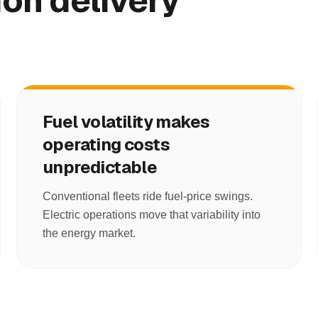
on delivery
Fuel volatility makes
operating costs
unpredictable
Conventional fleets ride fuel-price swings.
Electric operations move that variability into
the energy market.