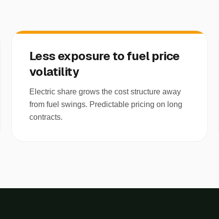
Less exposure to fuel price
volatility
Electric share grows the cost structure away
from fuel swings. Predictable pricing on long
contracts.