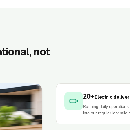
ational, not
20+
Electric deliver
Running daily operations 
into our regular last mile 