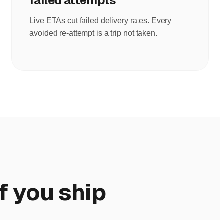
failed attempts
Live ETAs cut failed delivery rates. Every
avoided re-attempt is a trip not taken.
f you ship