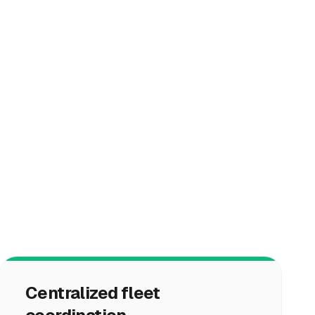
Centralized fleet