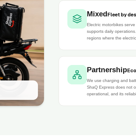
Mixed
Fleet by de
Electric motorbikes serv
supports daily operations
regions where the electric
Partnership
Eco
We use charging and batt
ShaQ Express does not own
operational, and its reliab