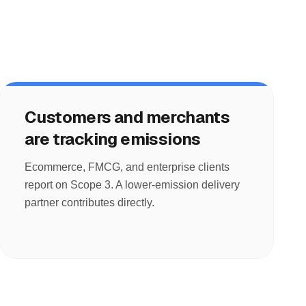
Customers and merchants
are tracking emissions
Ecommerce, FMCG, and enterprise clients
report on Scope 3. A lower-emission delivery
partner contributes directly.