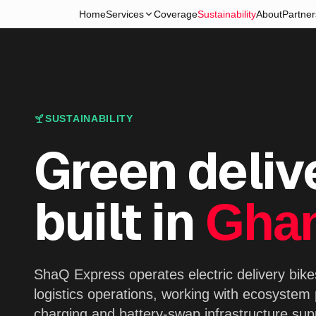
Home
Services
Coverage
Sustainability
About
Partner
SUSTAINABILITY
Green deliv
built in
Gha
ShaQ Express operates electric delivery bikes
logistics operations, working with ecosystem
charging and battery-swap infrastructure supp