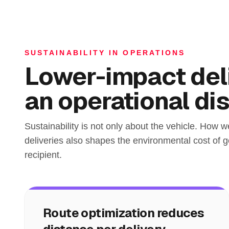
SUSTAINABILITY IN OPERATIONS
Lower-impact deli
an operational dis
Sustainability is not only about the vehicle. How w
deliveries also shapes the environmental cost of ge
recipient.
Route optimization reduces