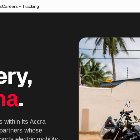
s
Careers
Tracking
ery,
.
na
 within its Accra
 partners whose
orts electric mobility