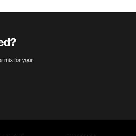
eed?
e mix for your