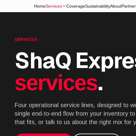
Home
Services
Coverage
Sustainability
About
Partner
SERVICES
ShaQ Expre
.
services
Four operational service lines, designed to 
single end-to-end flow from your inventory t
that fits, or talk to us about the right mix for