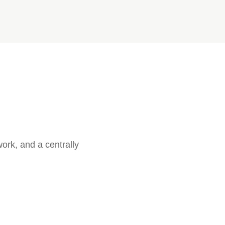
ork, and a centrally