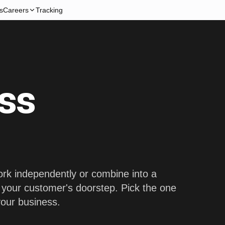
s
Careers
Tracking
ss
work independently or combine into a
o your customer's doorstep. Pick the one
 your business.