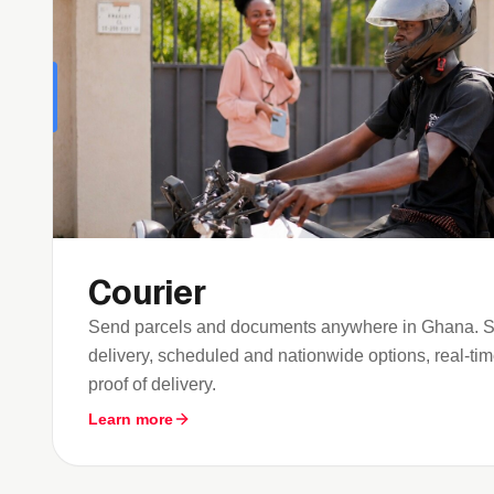
Courier
Send parcels and documents anywhere in Ghana. Sa
delivery, scheduled and nationwide options, real-time
proof of delivery.
Learn more