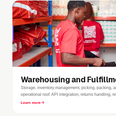
Warehousing and Fulfillm
Storage, inventory management, picking, packing, 
operational roof. API integration, returns handling, rea
Learn more