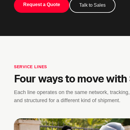
Request a Quote
Talk to Sales
SERVICE LINES
Four ways to move with
Each line operates on the same network, tracking,
and structured for a different kind of shipment.