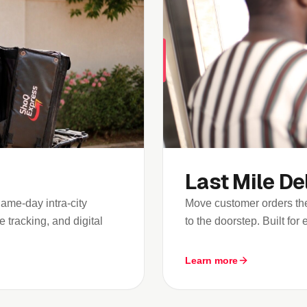
Last Mile De
me-day intra-city
Move customer orders the
 tracking, and digital
to the doorstep. Built fo
Learn more