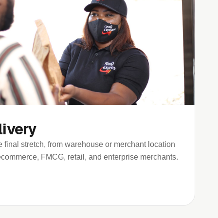
livery
 final stretch, from warehouse or merchant location
r ecommerce, FMCG, retail, and enterprise merchants.