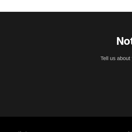
Not
Tell us about