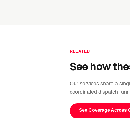
RELATED
See how the
Our services share a singl
coordinated dispatch runn
See Coverage Across 