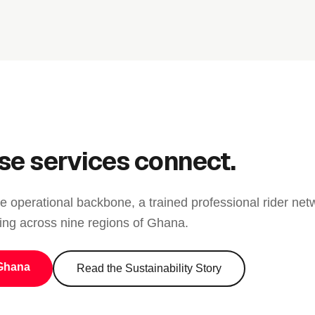
se services connect.
e operational backbone, a trained professional rider netw
ing across nine regions of Ghana.
Ghana
Read the Sustainability Story