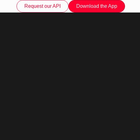
Request our API
Download the App