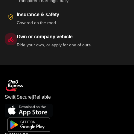
Transparent earnings, daily.
Insurance & safety
Covered on the road.
Own or company vehicle
Ride your own, or apply for one of ours.
Swift
|
Secure
|
Reliable