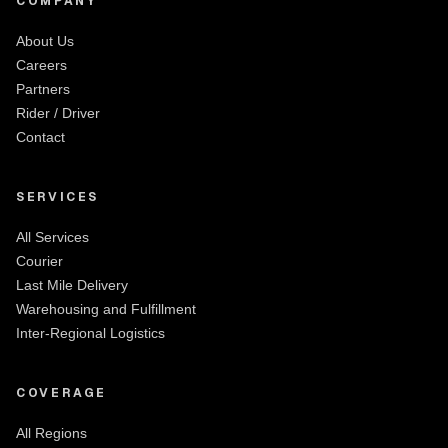
COMPANY
About Us
Careers
Partners
Rider / Driver
Contact
SERVICES
All Services
Courier
Last Mile Delivery
Warehousing and Fulfillment
Inter-Regional Logistics
COVERAGE
All Regions