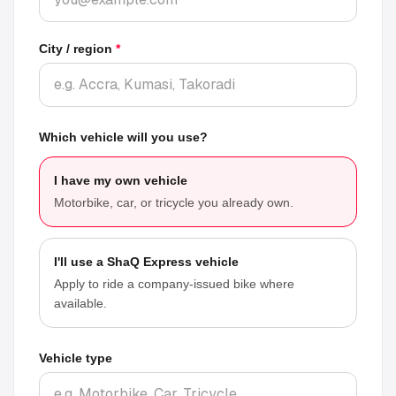
City / region
*
Which vehicle will you use?
I have my own vehicle
Motorbike, car, or tricycle you already own.
I'll use a ShaQ Express vehicle
Apply to ride a company-issued bike where
available.
Vehicle type