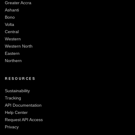
Greater Accra
Ashanti
Bono
Volta
Central
Western
Western North
Eastern
Northern
RESOURCES
Sustainability
Tracking
API Documentation
Help Center
Request API Access
Privacy