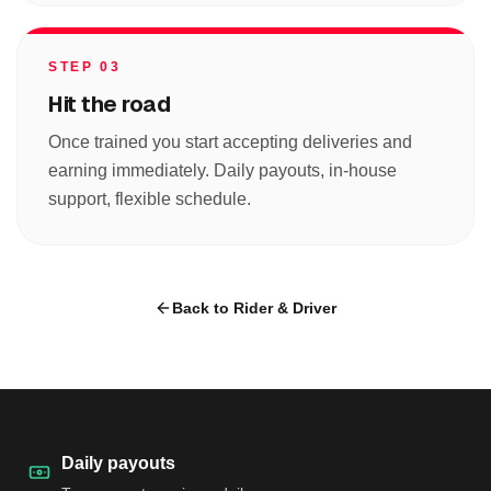
STEP 03
Hit the road
Once trained you start accepting deliveries and
earning immediately. Daily payouts, in-house
support, flexible schedule.
Back to Rider & Driver
Daily payouts