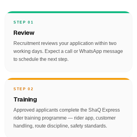
STEP 01
Review
Recruitment reviews your application within two
working days. Expect a call or WhatsApp message
to schedule the next step.
STEP 02
Training
Approved applicants complete the ShaQ Express
rider training programme — rider app, customer
handling, route discipline, safety standards.