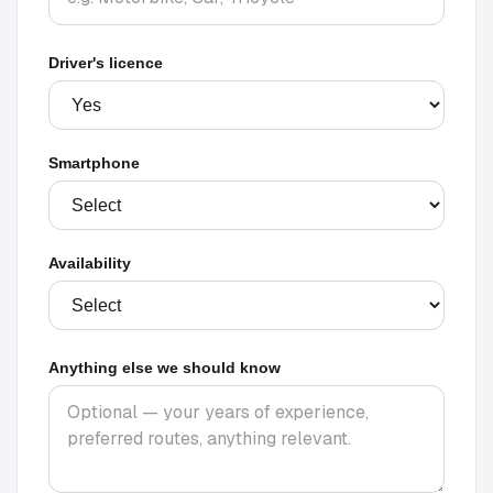
Driver's licence
Smartphone
Availability
Anything else we should know