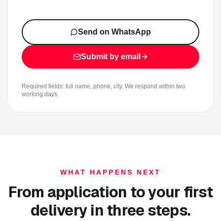
Send on WhatsApp
Submit by email
Required fields: full name, phone, city. We respond within two
working days.
WHAT HAPPENS NEXT
From application to your first
delivery in three steps.