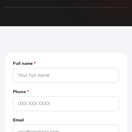
Rider and driver application
Full name
*
Phone
*
Email