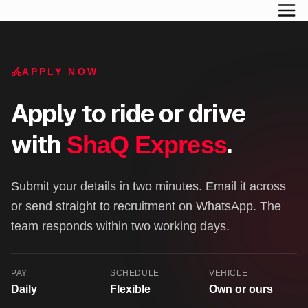
APPLY NOW
Apply to ride or drive
with
.
ShaQ Express
Submit your details in two minutes. Email it across
or send straight to recruitment on WhatsApp. The
team responds within two working days.
PAY
SCHEDULE
VEHICLE
Daily
Flexible
Own or ours